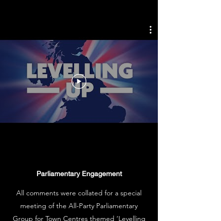
Parliamentary Engagement
All comments were collated for a special
meeting of the All-Party Parliamentary
Group for Town Centres themed ‘Levelling