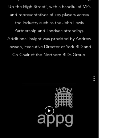
Up the High Street’, with a handful of MPs
and representatives of key players across
the industry such as the John Lewis
Partnership and Landsec attending.
Additional insight was provided by Andrew
Lowson, Executive Director of York BID and
Co-Chair of the Northern BIDs Group.