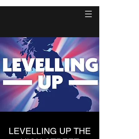
LEVELLING UP THE