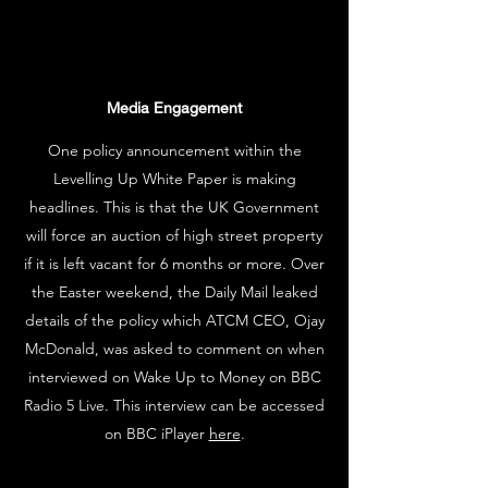
Media Engagement
One policy announcement within the
Levelling Up White Paper is making
headlines. This is that the UK Government
will force an auction of high street property
if it is left vacant for 6 months or more. Over
the Easter weekend, the Daily Mail leaked
details of the policy which ATCM CEO, Ojay
McDonald, was asked to comment on when
interviewed on Wake Up to Money on BBC
Radio 5 Live. This interview can be accessed
on BBC iPlayer
here
.