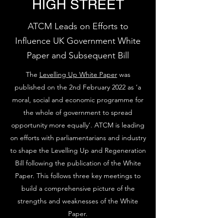
HIGH STREET
ATCM Leads on Efforts to
Influence UK Government White
Paper and Subsequent Bill
The
Levelling Up White Paper
was
published on the 2nd February 2022 as ‘a
moral, social and economic programme for
the whole of government to spread
opportunity more equally’. ATCM is leading
on efforts with parliamentarians and industry
to shape the Levelling Up and Regeneration
Bill following the publication of the White
Paper. This follows three key meetings to
build a comprehensive picture of the
strengths and weaknesses of the White
Paper.