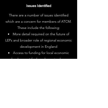
Issues Identified
There are a number of issues identified
which are a concern for members of ATCM.
These include the following:
More detail required on the future of
LEPs and broader role of regional economic
development in England
Access to funding for local economic
development for key players in place-
making such as Town and Parish Councils.
Representation of small business and
deprived areas on the Levelling Up Advisory
Council
How very disparate policy areas from
skills to crime will be coordinated through
the Levelling Up Programme