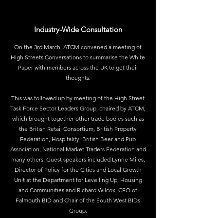
Industry-Wide Consultation
On the 3rd March, ATCM convened a meeting of
High Streets Conversations to summarise the White
Paper with members across the UK to get their
thoughts.
This was followed up by meeting of the High Street
Task Force Sector Leaders Group, chaired by ATCM,
which brought together other trade bodies such as
the British Retail Consortium, British Property
Federation, Hospitality, British Beer and Pub
Association, National Market Traders Federation and
many others. Guest speakers included Lynne Miles,
Director of Policy for the Cities and Local Growth
Unit at the Department for Levelling Up, Housing
and Communities and Richard Wilcox, CEO of
Falmouth BID and Chair of the South West BIDs
Group.