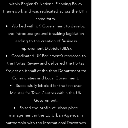
within England’s National Planning Policy
Framework and was replicated across the UK in
some form.
Worked with UK Government to develop
and introduce ground breaking legislation
leading to the creation of Business
Improvement Districts (BIDs).
Coordinated UK Parliament’s response to
the Portas Review and delivered the Portas
Project on behalf of the then Department for
Communities and Local Government.
Successfully lobbied for the first ever
Minister for Town Centres within the UK
Government.
Raised the profile of urban place
management in the EU Urban Agenda in
partnership with the International Downtown