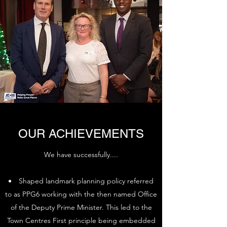
OUR ACHIEVEMENTS
We have successfully....
Shaped landmark planning policy referred
to as PPG6 working with the then named Office
of the Deputy Prime Minister. This led to the
Town Centres First principle being embedded