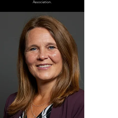
Association.