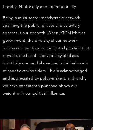
Locally, Nationally and Internationally
Being a multi-sector membership network
spanning the public, private and voluntary
spheres is our strength. When ATCM lobbies
government, the diversity of our network
means we have to adopt a neutral position that
benefits the health and vibrancy of places
holistically over and above the individual needs
of specific stakeholders. This is acknowledged
and appreciated by policy-makers, and is why
we have consistently punched above our
weight with our political influence.