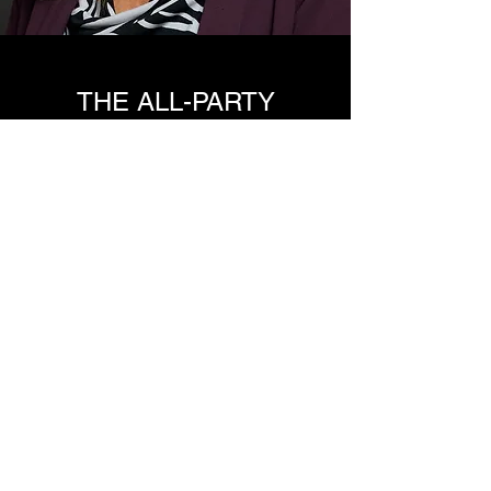
THE ALL-PARTY
PARLIAMENTARY GROUP
FOR TOWN CENTRES
ATCM coordinates the secretariat for the All-
Party Parliamentary Group (APPG) for Town
Centres whose members have included MPs
have progressed to become Ministers, Shadow
Ministers and even Prime Ministers.
The mission of the APPG for Town Centres is to
promote parliamentary and public
understanding of the importance of town and
city centres and their management as a key