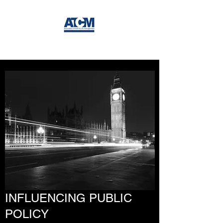
INFLUENCING PUBLIC
POLICY