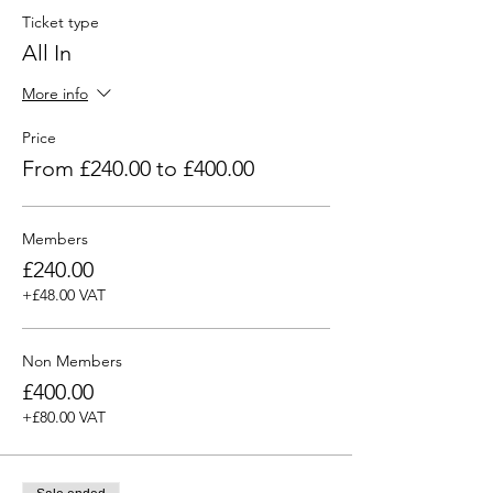
Ticket type
All In
More info
Price
From £240.00 to £400.00
Members
£240.00
+£48.00 VAT
Non Members
£400.00
+£80.00 VAT