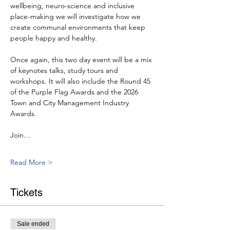
wellbeing, neuro-science and inclusive 
place-making we will investigate how we 
create communal environments that keep 
people happy and healthy.
Once again, this two day event will be a mix 
of keynotes talks, study tours and 
workshops. It will also include the Round 45 
of the Purple Flag Awards and the 2026 
Town and City Management Industry 
Awards.
Join…
Read More >
Tickets
Sale ended