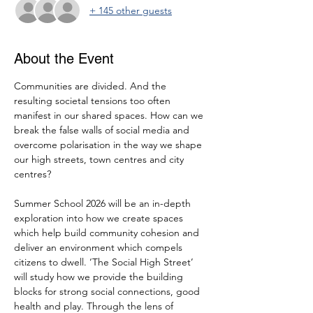
+ 145 other guests
About the Event
Communities are divided. And the 
resulting societal tensions too often 
manifest in our shared spaces. How can we 
break the false walls of social media and 
overcome polarisation in the way we shape 
our high streets, town centres and city 
centres?
Summer School 2026 will be an in-depth 
exploration into how we create spaces 
which help build community cohesion and 
deliver an environment which compels 
citizens to dwell. ‘The Social High Street’ 
will study how we provide the building 
blocks for strong social connections, good 
health and play. Through the lens of 