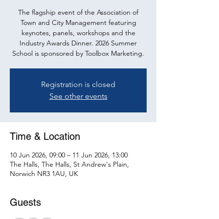
The flagship event of the Association of
Town and City Management featuring
keynotes, panels, workshops and the
Industry Awards Dinner. 2026 Summer
School is sponsored by Toolbox Marketing.
Registration is closed
See other events
Time & Location
10 Jun 2026, 09:00 – 11 Jun 2026, 13:00
The Halls, The Halls, St Andrew's Plain,
Norwich NR3 1AU, UK
Guests