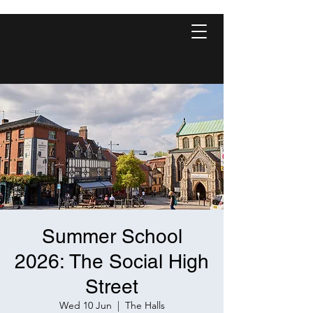
Summer School
2026: The Social High
Street
Wed 10 Jun
  |  
The Halls