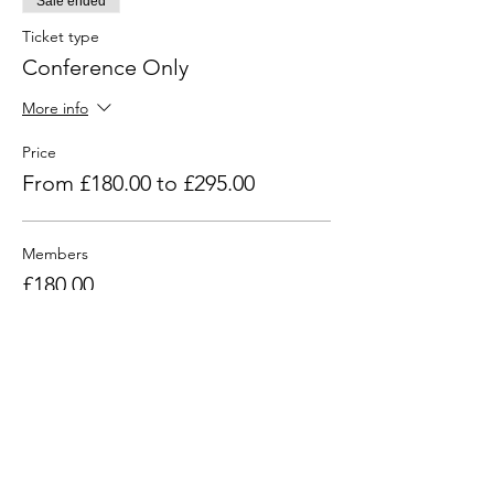
Sale ended
Ticket type
Conference Only
More info
Price
From £180.00 to £295.00
Members
£180.00
+£36.00 VAT
Non Members
£295.00
+£59.00 VAT