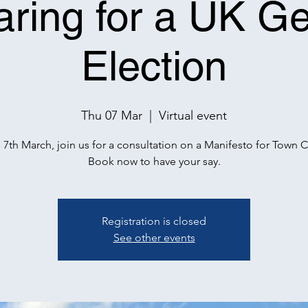
aring for a UK Ge
Election
Thu 07 Mar
  |  
Virtual event
 7th March, join us for a consultation on a Manifesto for Town C
Book now to have your say.
Registration is closed
See other events