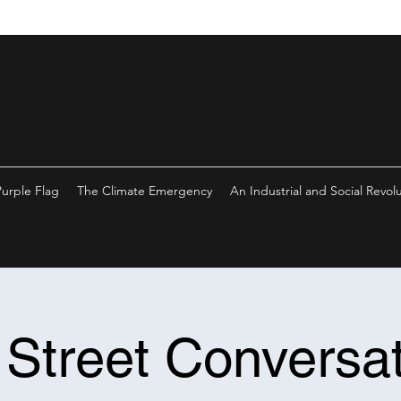
Purple Flag
The Climate Emergency
An Industrial and Social Revol
 Street Conversat