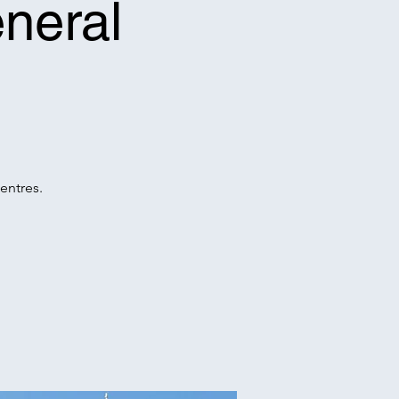
neral
entres.