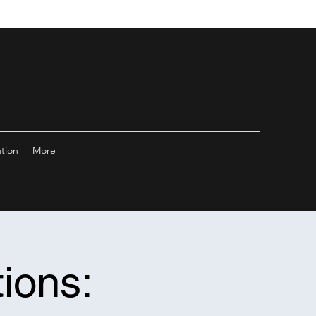
ution
More
ions: