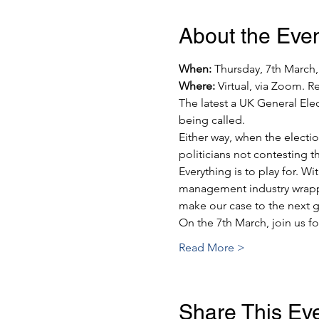
About the Eve
When:
 Thursday, 7th March
Where:
 Virtual, via Zoom. Re
The latest a UK General Ele
being called.
Either way, when the election
politicians not contesting th
Everything is to play for. W
management industry wrapped
make our case to the next g
On the 7th March, join us f
Read More >
Share This Ev