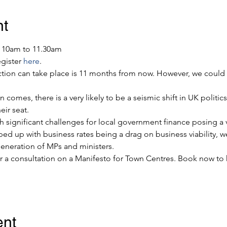
nt
, 10am to 11.30am
gister 
here
.
ction can take place is 11 months from now. However, we could 
 comes, there is a very likely to be a seismic shift in UK politic
eir seat.
ith significant challenges for local government finance posing a v
 up with business rates being a drag on business viability, w
eneration of MPs and ministers.
or a consultation on a Manifesto for Town Centres. Book now to 
ent