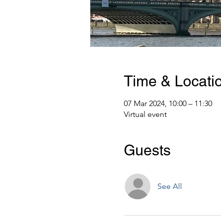
Time & Locati
07 Mar 2024, 10:00 – 11:30
Virtual event
Guests
See All