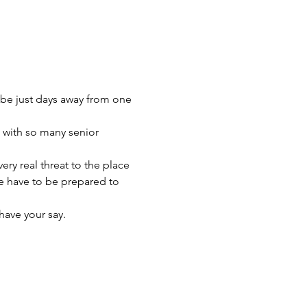
be just days away from one 
s with so many senior 
ery real threat to the place 
e have to be prepared to 
have your say.