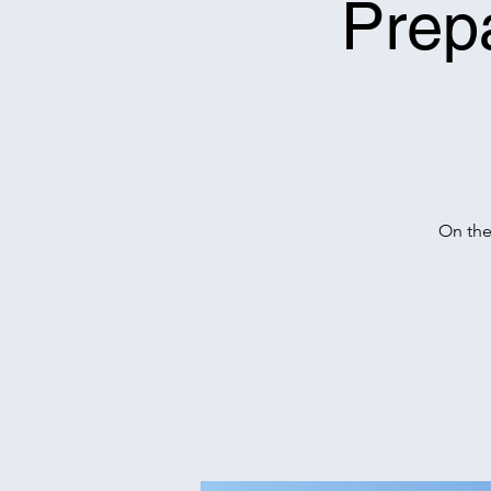
Prep
On the