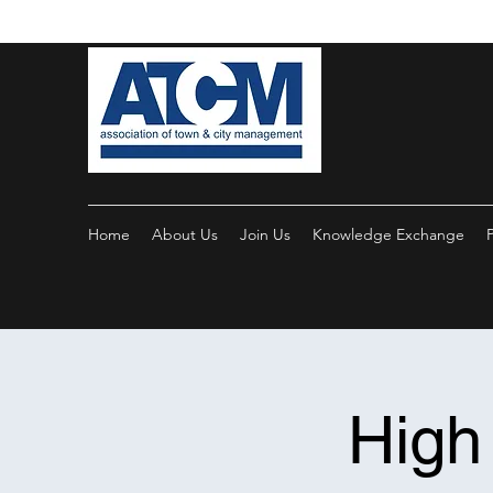
Home
About Us
Join Us
Knowledge Exchange
High