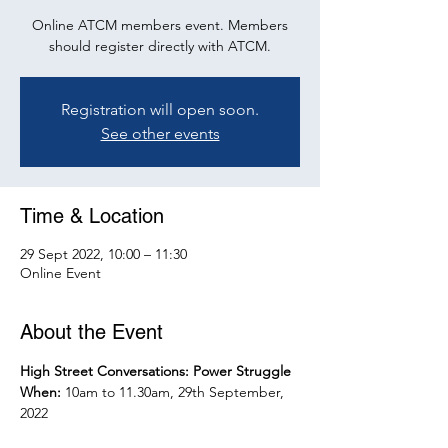
Online ATCM members event. Members
should register directly with ATCM.
Registration will open soon.
See other events
Time & Location
29 Sept 2022, 10:00 – 11:30
Online Event
About the Event
High Street Conversations: Power Struggle
When: 
10am to 11.30am, 29th September, 