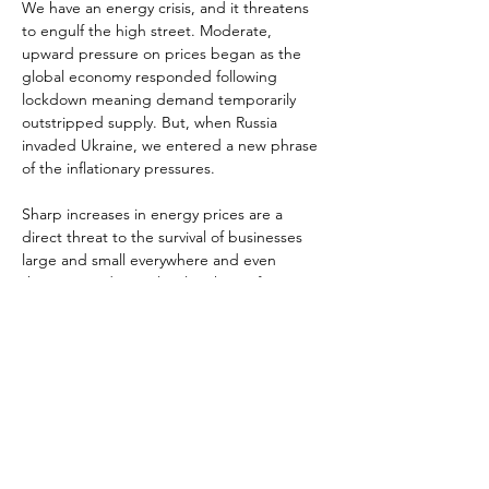
We have an energy crisis, and it threatens 
to engulf the high street. Moderate, 
upward pressure on prices began as the 
global economy responded following 
lockdown meaning demand temporarily 
outstripped supply. But, when Russia 
invaded Ukraine, we entered a new phrase 
of the inflationary pressures.

Sharp increases in energy prices are a 
direct threat to the survival of businesses 
large and small everywhere and even 
threaten to disrupt local authority finances. 
But the indirect impacts are horrendous 
too. They are a driver of huge inflationary 
pressures households, meaning falls in 
spending. The fall in living standards are 
also triggering strikes for key parts of the 
workforce meaning further disruption.
This session of High Street Conversations 
will examine challenges around energy and 