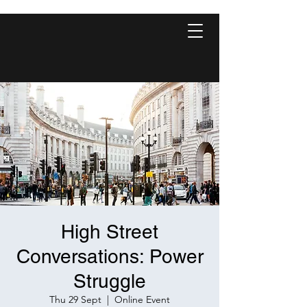
High Street
Conversations: Power
Struggle
Thu 29 Sept
  |  
Online Event