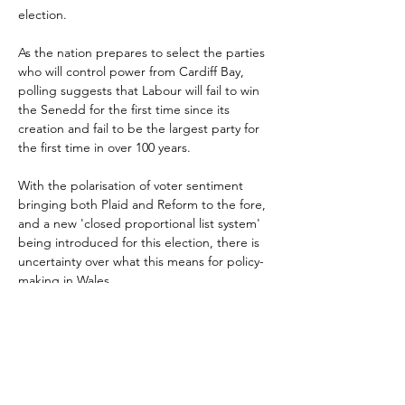
election.
As the nation prepares to select the parties 
who will control power from Cardiff Bay, 
polling suggests that Labour will fail to win 
the Senedd for the first time since its 
creation and fail to be the largest party for 
the first time in over 100 years.
With the polarisation of voter sentiment 
bringing both Plaid and Reform to the fore, 
and a new 'closed proportional list system' 
being introduced for this election, there is 
uncertainty over what this means for policy-
making in Wales.
This session of ATCM Wales will review the 
policies of the competing parties and try to 
make sense of what Welsh high streets can 
expect depending on current polling. 
Members will also have the opportunity to 