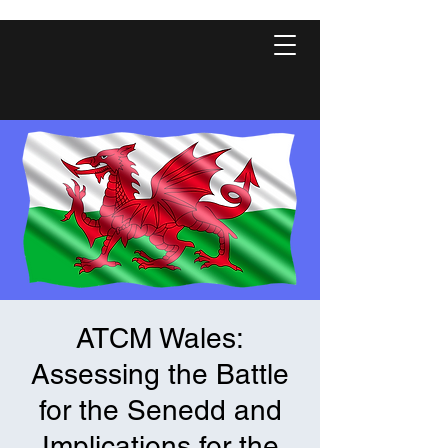
ATCM Wales:
Assessing the Battle
for the Senedd and
Implications for the