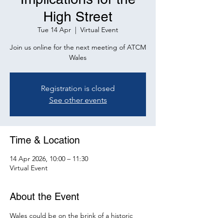
High Street
Tue 14 Apr
  |  
Virtual Event
Join us online for the next meeting of ATCM
Wales
Registration is closed
See other events
Time & Location
14 Apr 2026, 10:00 – 11:30
Virtual Event
About the Event
Wales could be on the brink of a historic 