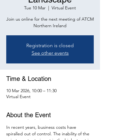
Tue 10 Mar
  |  
Virtual Event
Join us online for the next meeting of ATCM
Northern Ireland
Registration is closed
See other events
Time & Location
10 Mar 2026, 10:00 – 11:30
Virtual Event
About the Event
In recent years, business costs have 
spiralled out of control. The inability of the 