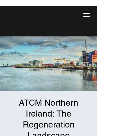
ATCM Northern
Ireland: The
Regeneration
Landscape