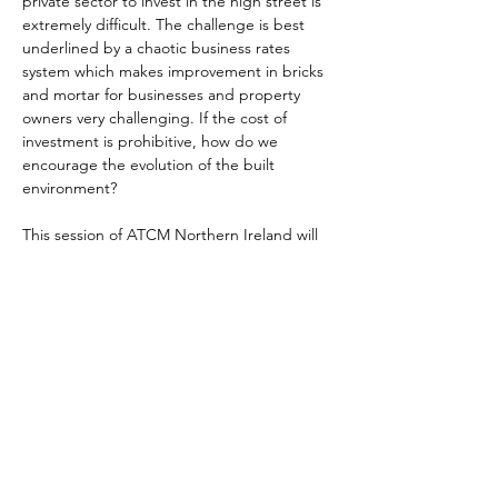
private sector to invest in the high street is 
extremely difficult. The challenge is best 
underlined by a chaotic business rates 
system which makes improvement in bricks 
and mortar for businesses and property 
owners very challenging. If the cost of 
investment is prohibitive, how do we 
encourage the evolution of the built 
environment?
This session of ATCM Northern Ireland will 
explore regeneration, what funds are 
available, how effective they are, and what 
else might be in the pipeline.
This meeting is open to all members of the 
ATCM and prospective members that 
would like to find out more about the 
ATCM.
Register your place on this virtual meeting 
here.