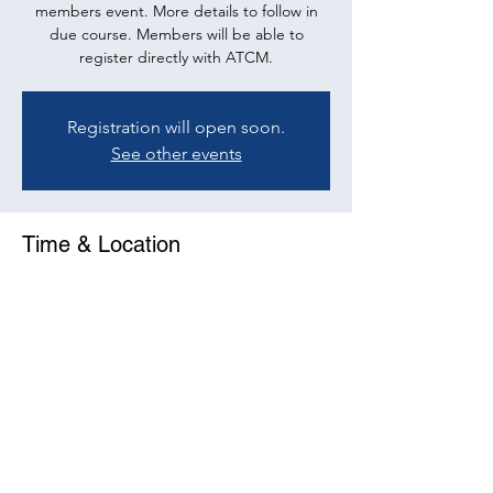
members event. More details to follow in
due course. Members will be able to
register directly with ATCM.
Registration will open soon.
See other events
Time & Location
15 Nov 2022, 10:00 – 11:30
Online Event
Share This Event