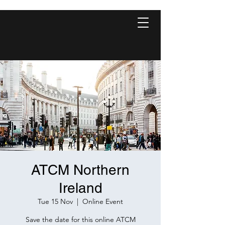
ATCM Northern
Ireland
Tue 15 Nov
  |  
Online Event
Save the date for this online ATCM