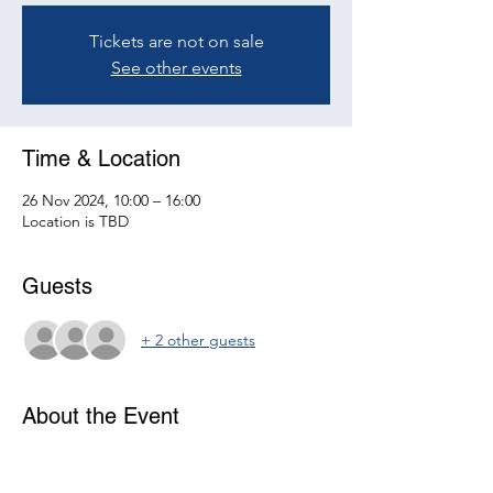
Tickets are not on sale
See other events
Time & Location
26 Nov 2024, 10:00 – 16:00
Location is TBD
Guests
+ 2 other guests
About the Event
Join us for the next ATCM Ireland meeting.
More details on the venue and agenda will