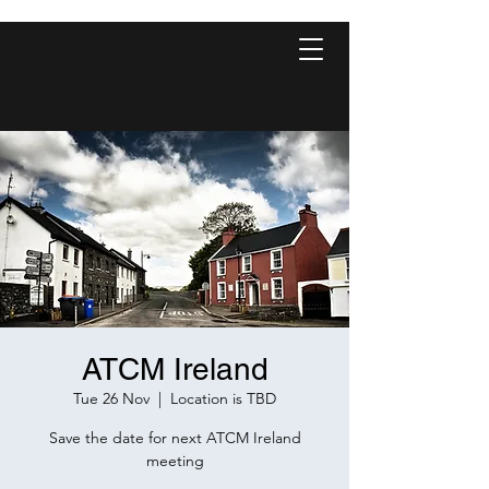
ATCM Ireland
Tue 26 Nov
  |  
Location is TBD
Save the date for next ATCM Ireland
meeting