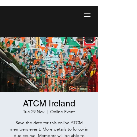
ATCM Ireland
Tue 29 Nov
  |  
Online Event
Save the date for this online ATCM
members event. More details to follow in
due course. Members will be able to