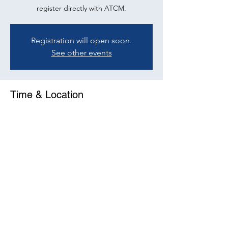
register directly with ATCM.
Registration will open soon.
See other events
Time & Location
29 Nov 2022, 10:00 – 11:30
Online Event
Share This Event
©2023 by ATCM. Proudly created with Wix.com