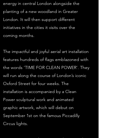
energy in central London alongside the
planting of a new woodland in Greater
London. It will then support different
initiatives in the cities it visits over the
coming months.
The impactful and joyful aerial art installation
features hundreds of flags emblazoned with
the words ‘TIME FOR CLEAN POWER’. They
will run along the course of London’s iconic
Oxford Street for four weeks. The
installation is accompanied by a Clean
Power sculptural work and animated
graphic artwork, which will debut on
September 1st on the famous Piccadilly
Circus lights.