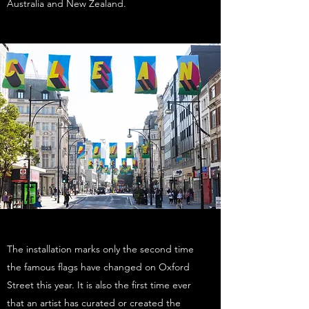
Australia and New Zealand.
The installation marks only the second time
the famous flags have changed on Oxford
Street this year. It is also the first time ever
that an artist has curated or created the