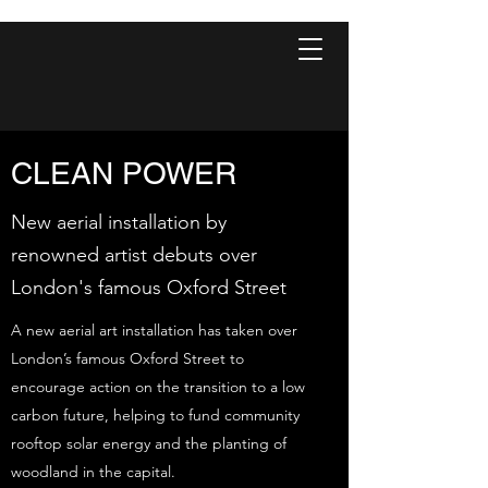
CLEAN POWER
New aerial installation by
renowned artist debuts over
London's famous Oxford Street
A new aerial art installation has taken over
London’s famous Oxford Street to
encourage action on the transition to a low
carbon future, helping to fund community
rooftop solar energy and the planting of
woodland in the capital.