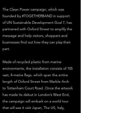
The Clean Power campaign, which was
founded by #TOGETHERBAND in support
of UN Sustainable Development Goal 7, has
partnered with Oxford Street to amplify the
message and help visitors, shoppers and
businesses find out how they can play their
part.
Made of recycled plastic from marine
environments, the installation consists of 105
vast, 4-metre flags, which span the entire
length of Oxford Street from Marble Arch
to Tottenham Court Road. Once the artwork
has made its debut in London’s West End,
the campaign will embark on a world tour
that will see it visit Japan, The US, Italy,