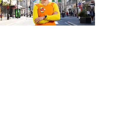
The campaign is not only aimed at the
public – it is also encouraging businesses to
get involved through the Big Clean Switch,
which is able to advise them on the switch
to renewable energy and help to join them
up with suppliers whose environmental
credentials and customer service have been
thoroughly checked.
Dee Corsi, COO of New West End
Company, said: “We are delighted to