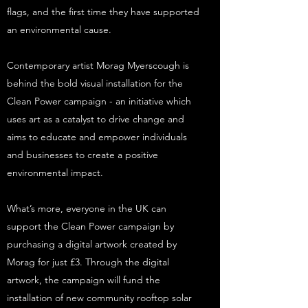
flags, and the first time they have supported
an environmental cause.
Contemporary artist Morag Myerscough is
behind the bold visual installation for the
Clean Power campaign - an initiative which
uses art as a catalyst to drive change and
aims to educate and empower individuals
and businesses to create a positive
environmental impact.
What’s more, everyone in the UK can
support the Clean Power campaign by
purchasing a digital artwork created by
Morag for just £3. Through the digital
artwork, the campaign will fund the
installation of new community rooftop solar