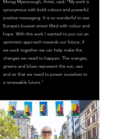
Morag Myerscough, Artist, said: “My work is
synonymous with bold colours and powerful
positive messaging. It is so wonderful to see
Europe’s busiest street filled with colour and
hope. With this work I wanted to put out an
optimistic approach towards our future, if
we work together we can help make the
changes we need to happen. The oranges,
greens and blues represent the sun, sea
and air that we need to power ourselves to
a renewable future.”