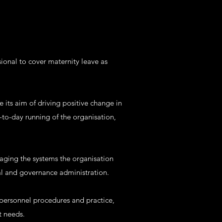
sional to cover maternity leave as
 its aim of driving positive change in
to-day running of the organisation,
aging the systems the organisation
al and governance administration.
 personnel procedures and practice,
t needs.