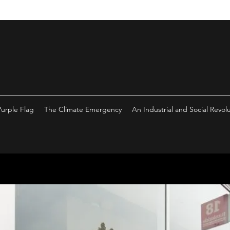
Purple Flag
The Climate Emergency
An Industrial and Social Revol