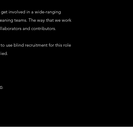
 get involved in a wide-ranging
cleaning teams. The way that we work
laborators and contributors.
o use blind recruitment for this role
lied.
on
.