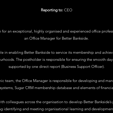
Reporting to:
CEO
n for an exceptional, highly organised and experienced office profes
an Office Manager for Better Bankside.
le in enabling Better Bankside to service its membership and achieve
ourhoods. The postholder is responsible for ensuring the smooth day-
supported by one direct report (Business Support Officer).
ic team, the Office Manager is responsible for developing and man
nd systems, Sugar CRM membership database and elements of financi
with colleagues across the organisation to develop Better Bankside’s
ng identifying and meeting organisational learning and developmen