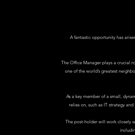
A fantastic opportunity has arise
The Office Manager plays a crucial ro
one of the world’s greatest neighb
As a key member of a small, dynam
relies on, such as IT strategy a
The post-holder will work closely 
includi