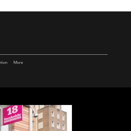
ution
More