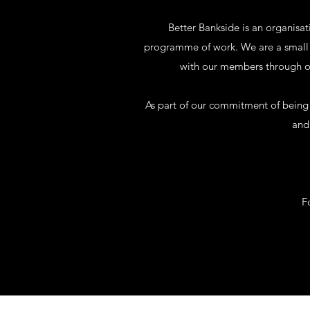
Better Bankside is an organisa
programme of work. We are a small t
with our members through ou
As part of our commitment of being a
and 
F