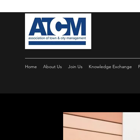
Home
About Us
Join Us
Knowledge Exchange