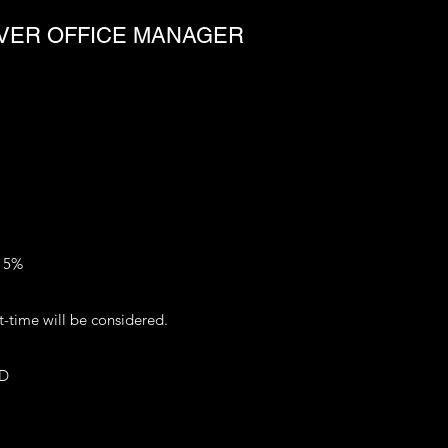
OVER OFFICE MANAGER
o 5%
-time will be considered.
FD