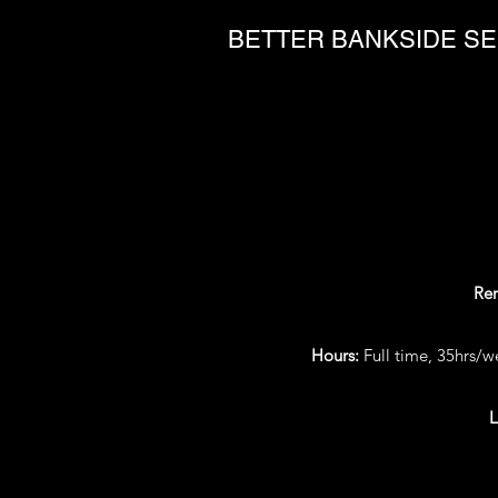
BETTER BANKSIDE SE
Re
Hours:
Full time, 35hrs/
L