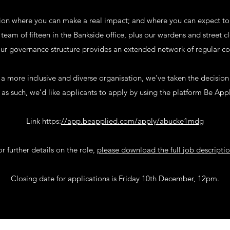
tion where you can make a real impact; and where you can expect to
eam of fifteen in the Bankside office, plus our wardens and street 
r governance structure provides an extended network of regular col
 more inclusive and diverse organisation, we’ve taken the decision t
as such, we’d like applicants to apply by using the platform Be App
Link https:
//app.beapplied.com/apply/abucke1mdg
or further details on the role,
please download the full job descripti
Closing date for applications is Friday 10th December, 12pm.