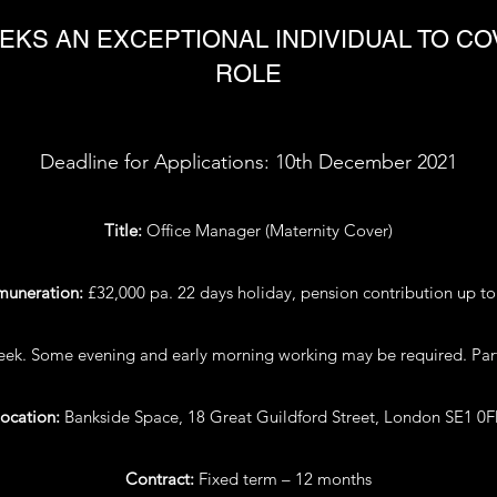
EKS AN EXCEPTIONAL INDIVIDUAL TO C
ROLE
Deadline for Applications: 10th December 2021
Title:
Office Manager (Maternity Cover)
muneration:
£32,000 pa. 22 days holiday, pension contribution up t
week. Some evening and early morning working may be required. Part
ocation:
Bankside Space, 18 Great Guildford Street, London SE1 0
Contract:
Fixed term – 12 months