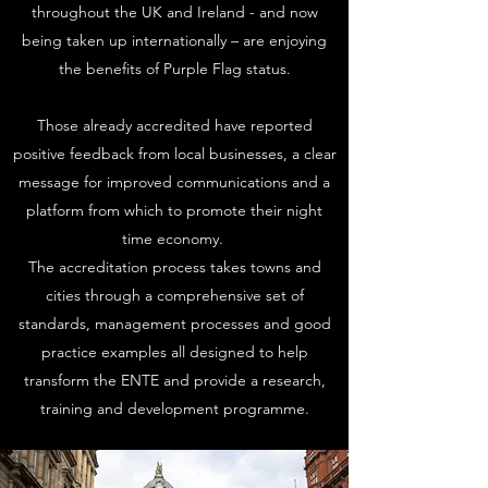
throughout the UK and Ireland - and now
being taken up internationally – are enjoying
the benefits of Purple Flag status.
Those already accredited have reported
positive feedback from local businesses, a clear
message for improved communications and a
platform from which to promote their night
time economy.
The accreditation process takes towns and
cities through a comprehensive set of
standards, management processes and good
practice examples all designed to help
transform the ENTE and provide a research,
training and development programme.