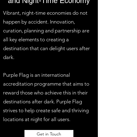
and Night-Time Economy
Vibrant, night-time economies do not
happen by accident. Innovation,
curation, planning and partnership are
all key elements to creating a
destination that can delight users after
dark.
Purple Flag is an international
accreditation programme that aims to
reward those who achieve this in their
destinations after dark. Purple Flag
strives to help create safe and thriving
locations at night for all users.
Get in Touch