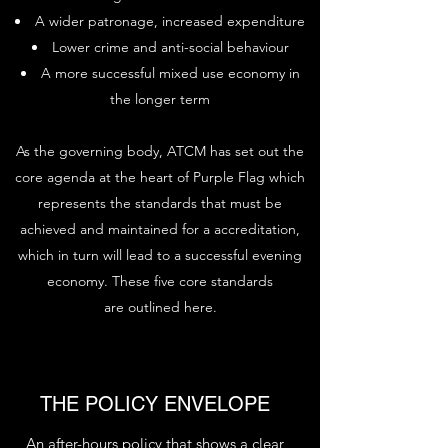
A wider patronage, increased expenditure
Lower crime and anti-social behaviour
A more successful mixed use economy in
the longer term
As the governing body, ATCM has set out the
core agenda at the heart of Purple Flag which
represents the standards that must be
achieved and maintained for a accreditation,
which in turn will lead to a successful evening
economy. These five core standards
are outlined here.
THE POLICY ENVELOPE
An after-hours policy that shows a clear