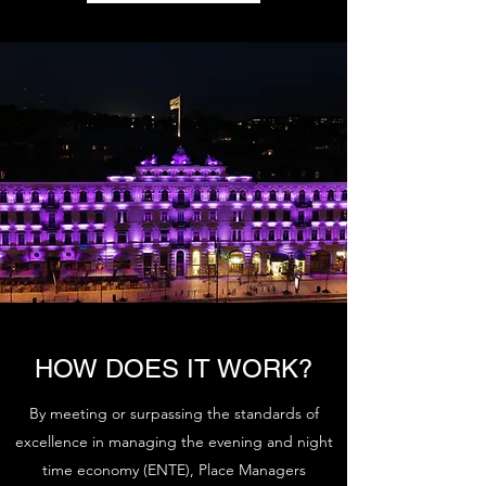
HOW DOES IT WORK?
By meeting or surpassing the standards of
excellence in managing the evening and night
time economy (ENTE), Place Managers