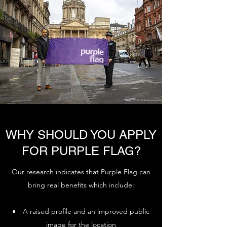
WHY SHOULD YOU APPLY
FOR PURPLE FLAG?
Our research indicates that Purple Flag can
bring real benefits which include:
A raised profile and an improved public
image for the location