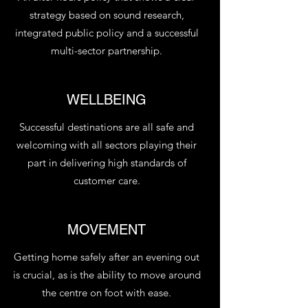
strategy based on sound research,
integrated public policy and a successful
multi-sector partnership.
WELLBEING
Successful destinations are all safe and
welcoming with all sectors playing their
part in delivering high standards of
customer care.
MOVEMENT
Getting home safely after an evening out
is crucial, as is the ability to move around
the centre on foot with ease.