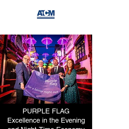
PURPLE FLAG
Excellence in the Evening