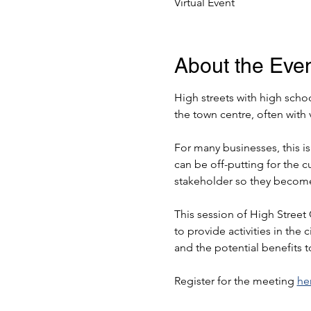
Virtual Event
About the Eve
High streets with high schoo
the town centre, often with v
For many businesses, this i
can be off-putting for the c
stakeholder so they become 
This session of High Street
to provide activities in the
and the potential benefits 
Register for the meeting 
he