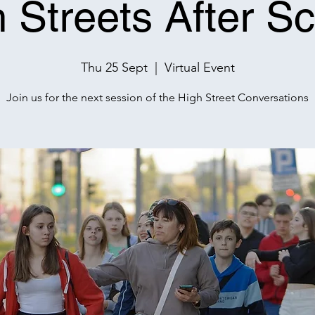
 Streets After S
Thu 25 Sept
  |  
Virtual Event
Join us for the next session of the High Street Conversations