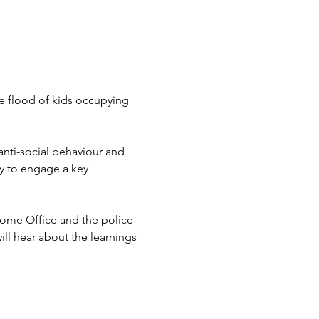
he flood of kids occupying 
anti-social behaviour and 
ty to engage a key 
Home Office and the police 
ill hear about the learnings 