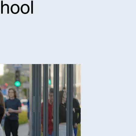
chool