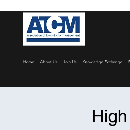
Home
About Us
Join Us
Knowledge Exchange
High