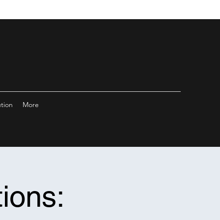
ution
More
ions: