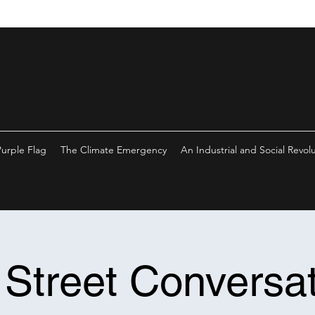
Purple Flag
The Climate Emergency
An Industrial and Social Revol
 Street Conversat