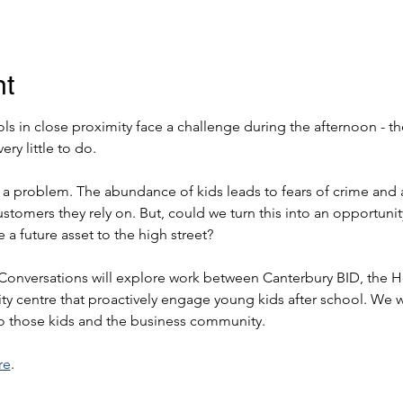
nt
ls in close proximity face a challenge during the afternoon - t
ery little to do.
s a problem. The abundance of kids leads to fears of crime and 
ustomers they rely on. But, could we turn this into an opportuni
a future asset to the high street?
 Conversations will explore work between Canterbury BID, the 
 city centre that proactively engage young kids after school. We w
to those kids and the business community.
re
.