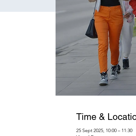
Time & Locati
25 Sept 2025, 10:00 – 11:30